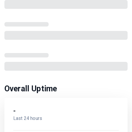
Overall Uptime
-
Last 24 hours