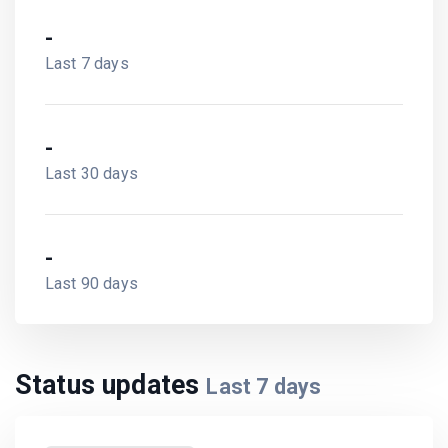
-
Last 7 days
-
Last 30 days
-
Last 90 days
Status updates
Last
7
days