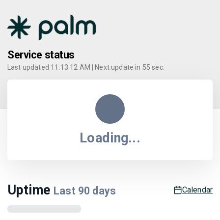
Service status
Last updated
11:13:12 AM
| Next update in
55
sec.
Loading...
Uptime
Last
90
days
Calendar